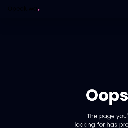
.
Opeoluwa
Oops
The page you'
looking for has pr