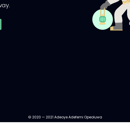
ay.
© 2020 — 2021 Adeoye Adefemi Opeoluwa