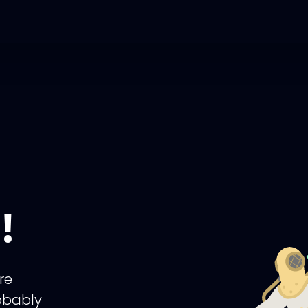
!
re
obably