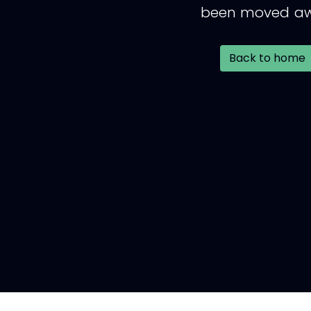
been moved aw
Back to home